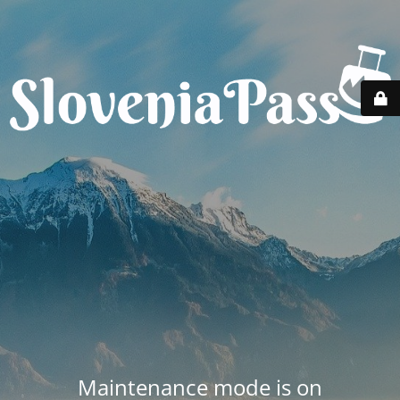
Maintenance mode is on