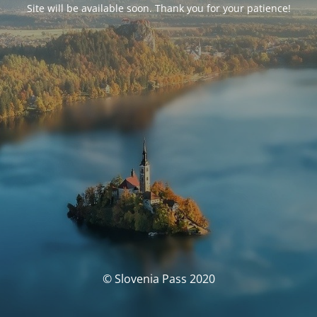
Site will be available soon. Thank you for your patience!
© Slovenia Pass 2020