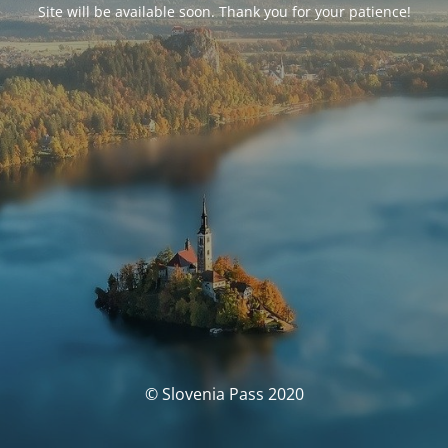
Site will be available soon. Thank you for your patience!
© Slovenia Pass 2020