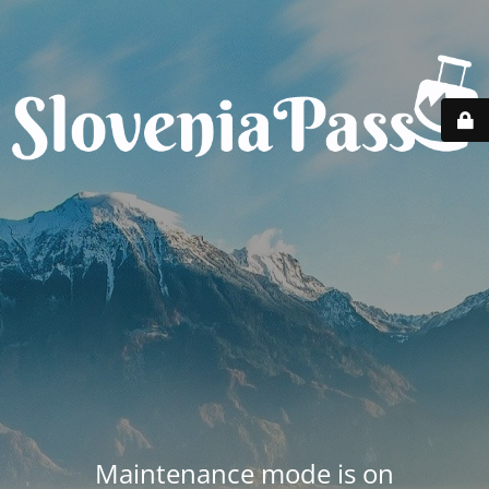
Maintenance mode is on