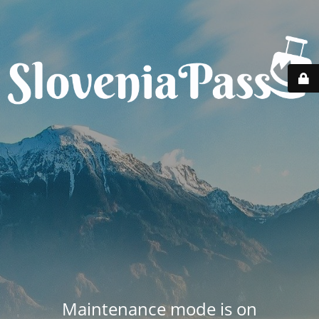
Maintenance mode is on