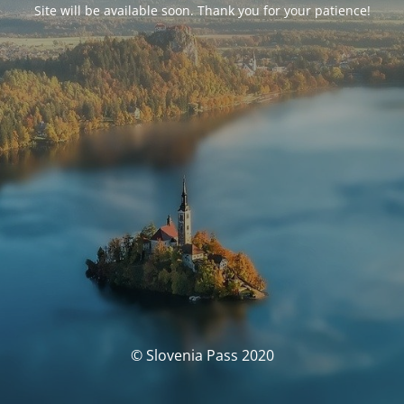
Site will be available soon. Thank you for your patience!
© Slovenia Pass 2020