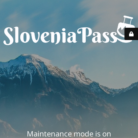
Maintenance mode is on