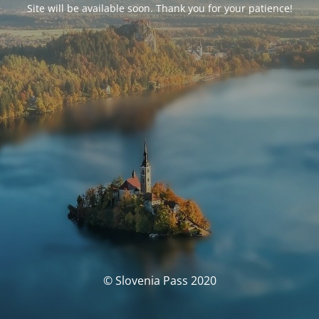
Site will be available soon. Thank you for your patience!
© Slovenia Pass 2020