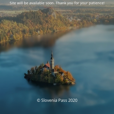
Site will be available soon. Thank you for your patience!
© Slovenia Pass 2020