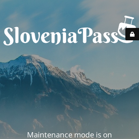
Maintenance mode is on