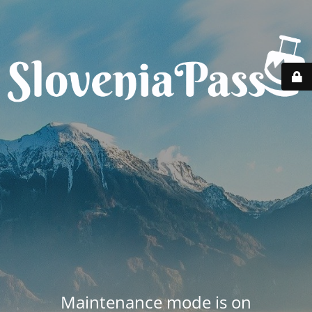
Maintenance mode is on