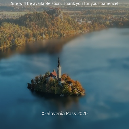
Site will be available soon. Thank you for your patience!
© Slovenia Pass 2020