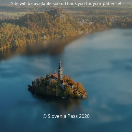
Site will be available soon. Thank you for your patience!
© Slovenia Pass 2020