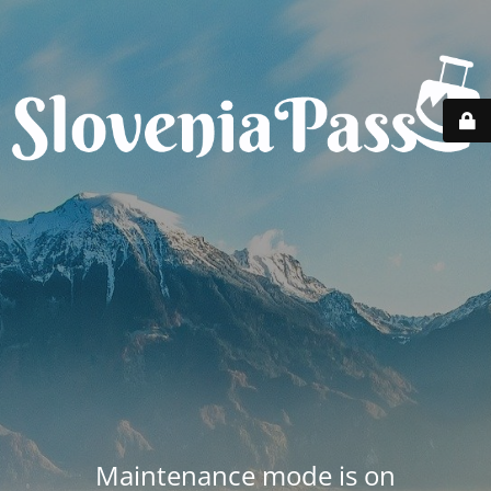
Maintenance mode is on