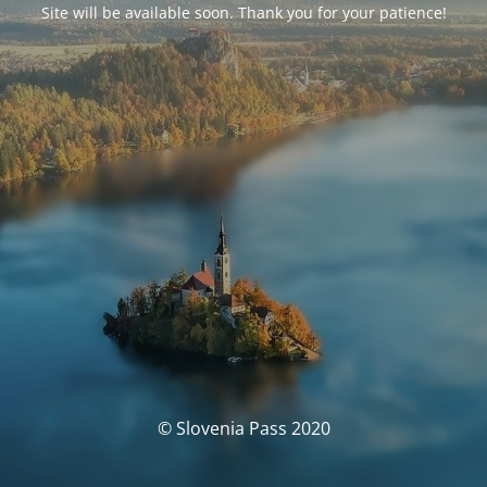
Site will be available soon. Thank you for your patience!
© Slovenia Pass 2020