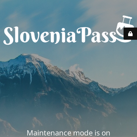
Maintenance mode is on