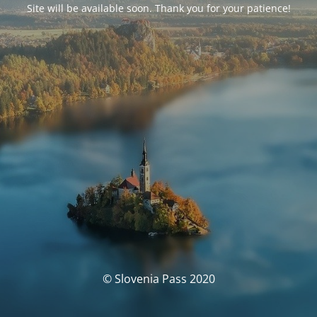
Site will be available soon. Thank you for your patience!
© Slovenia Pass 2020