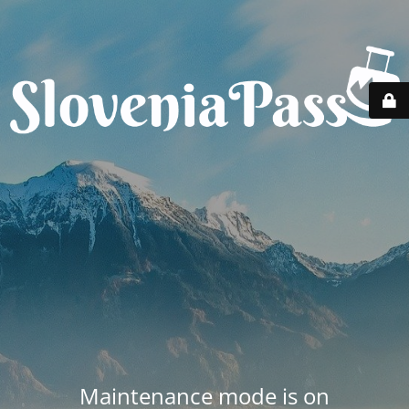
Maintenance mode is on