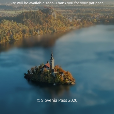
Site will be available soon. Thank you for your patience!
© Slovenia Pass 2020