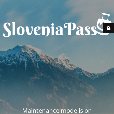
Maintenance mode is on