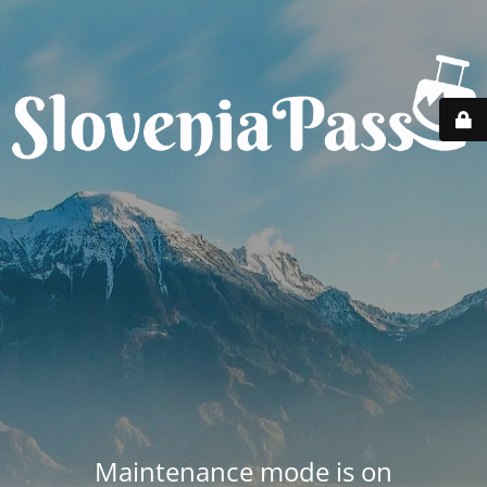
Maintenance mode is on