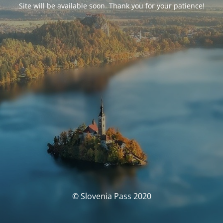
Site will be available soon. Thank you for your patience!
© Slovenia Pass 2020