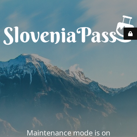
Maintenance mode is on