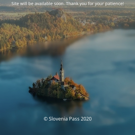
Site will be available soon. Thank you for your patience!
© Slovenia Pass 2020