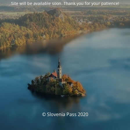
Site will be available soon. Thank you for your patience!
© Slovenia Pass 2020