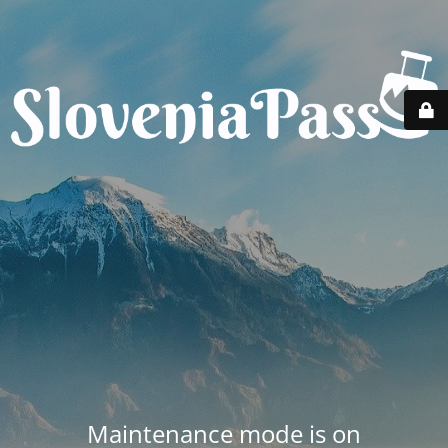
Maintenance mode is on