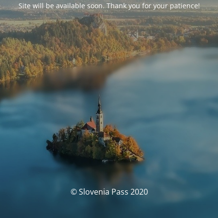
Site will be available soon. Thank you for your patience!
© Slovenia Pass 2020