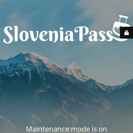
Maintenance mode is on