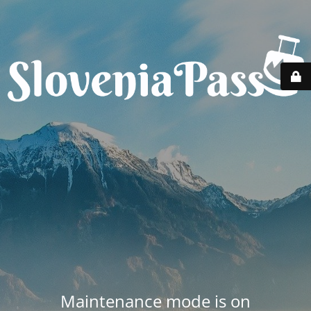
Maintenance mode is on