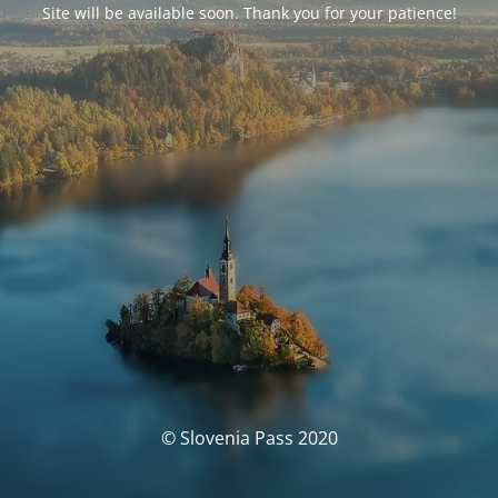
Site will be available soon. Thank you for your patience!
© Slovenia Pass 2020