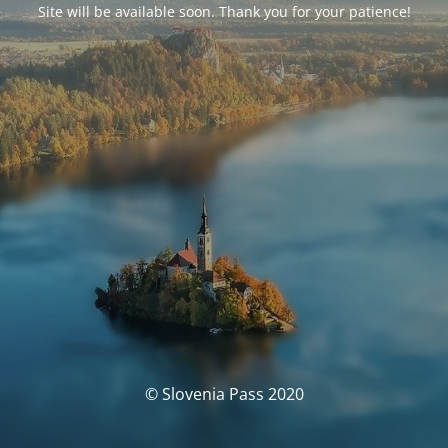
Site will be available soon. Thank you for your patience!
© Slovenia Pass 2020