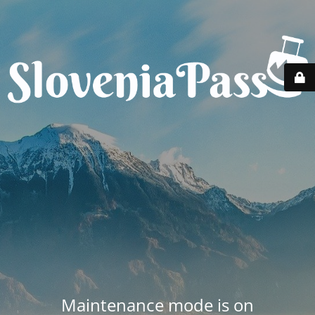
Maintenance mode is on