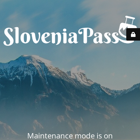
Maintenance mode is on