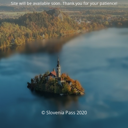
Site will be available soon. Thank you for your patience!
© Slovenia Pass 2020