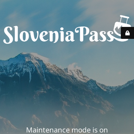
Maintenance mode is on