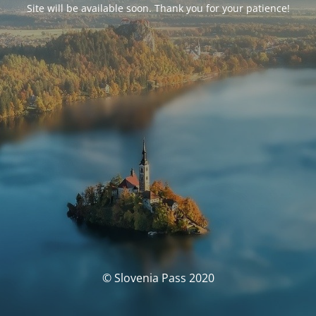
Site will be available soon. Thank you for your patience!
© Slovenia Pass 2020