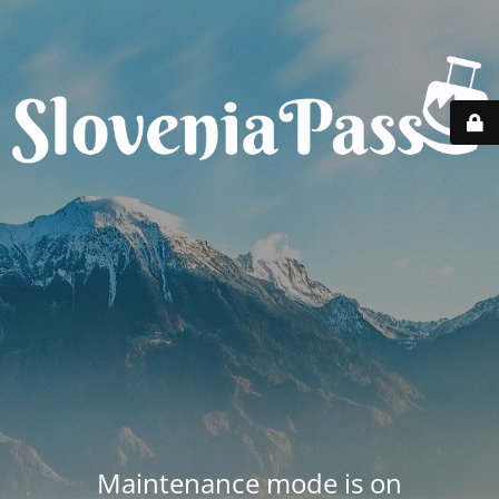
Maintenance mode is on