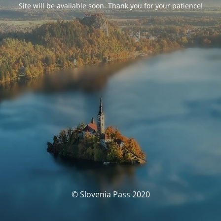
Site will be available soon. Thank you for your patience!
© Slovenia Pass 2020