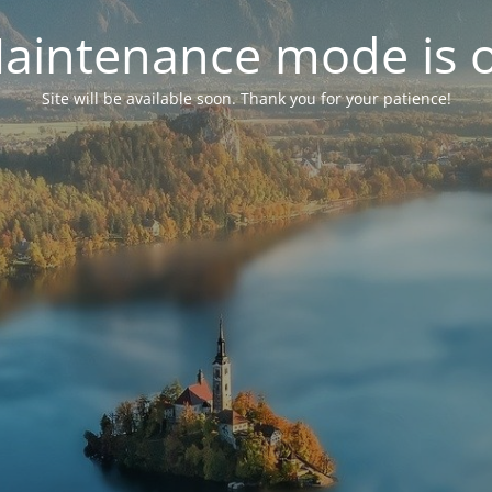
aintenance mode is 
Site will be available soon. Thank you for your patience!