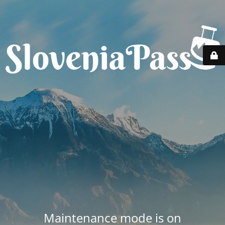
Maintenance mode is on