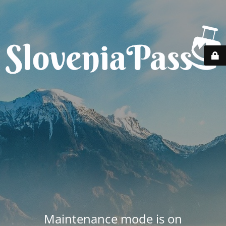
Maintenance mode is on