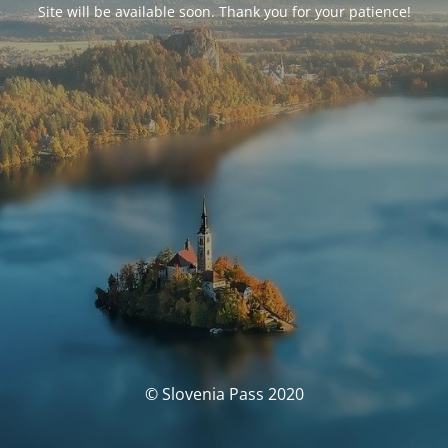
Site will be available soon. Thank you for your patience!
© Slovenia Pass 2020