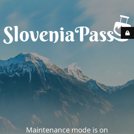
Maintenance mode is on