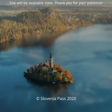
Site will be available soon. Thank you for your patience!
© Slovenia Pass 2020