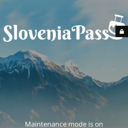
Maintenance mode is on