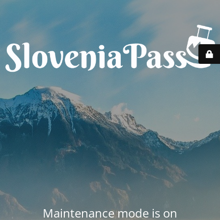
Maintenance mode is on