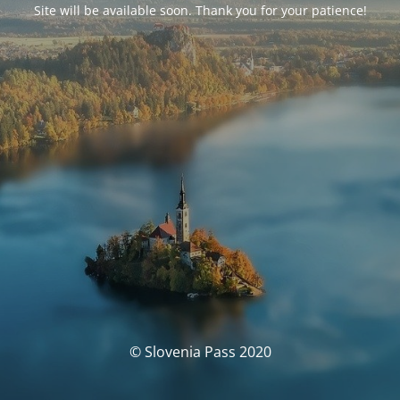
Site will be available soon. Thank you for your patience!
© Slovenia Pass 2020