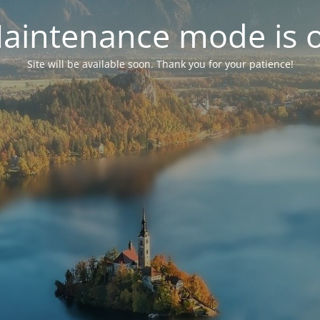
aintenance mode is 
Site will be available soon. Thank you for your patience!