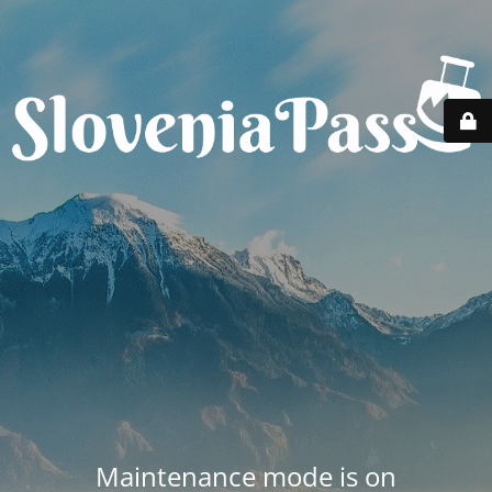
Maintenance mode is on