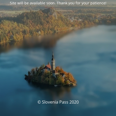
Site will be available soon. Thank you for your patience!
© Slovenia Pass 2020