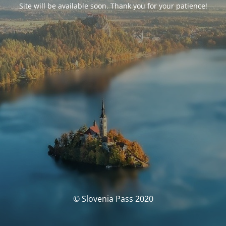
Site will be available soon. Thank you for your patience!
© Slovenia Pass 2020