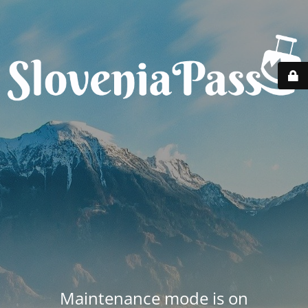
Maintenance mode is on