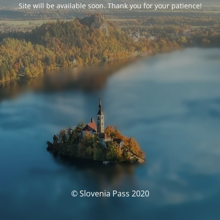
Site will be available soon. Thank you for your patience!
© Slovenia Pass 2020