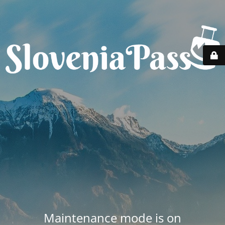
Maintenance mode is on