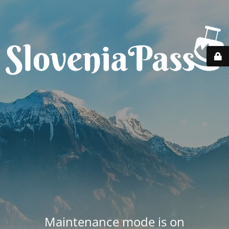
Maintenance mode is on