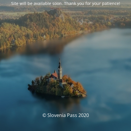
Site will be available soon. Thank you for your patience!
© Slovenia Pass 2020