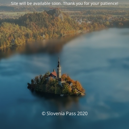
Site will be available soon. Thank you for your patience!
© Slovenia Pass 2020