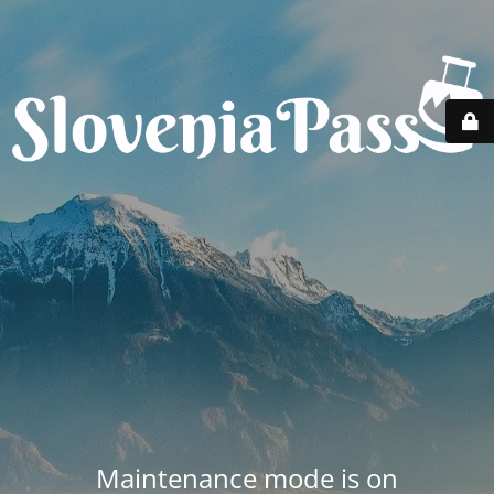
Maintenance mode is on