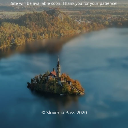
Site will be available soon. Thank you for your patience!
© Slovenia Pass 2020