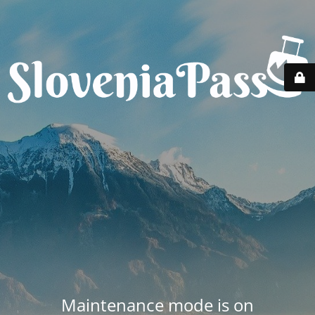
Maintenance mode is on