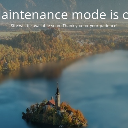
aintenance mode is 
Site will be available soon. Thank you for your patience!