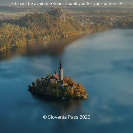
Site will be available soon. Thank you for your patience!
© Slovenia Pass 2020