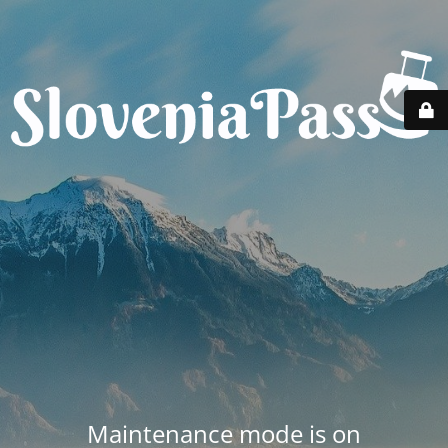
Maintenance mode is on