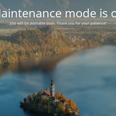
aintenance mode is 
Site will be available soon. Thank you for your patience!