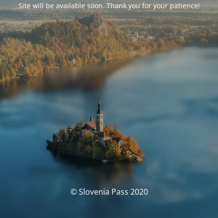
Site will be available soon. Thank you for your patience!
© Slovenia Pass 2020