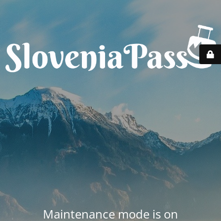
Maintenance mode is on