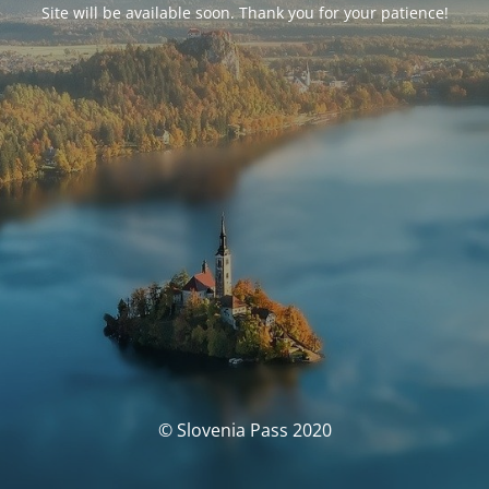
Site will be available soon. Thank you for your patience!
© Slovenia Pass 2020