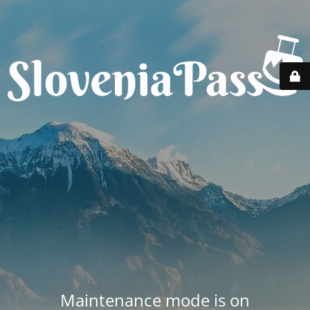
Maintenance mode is on