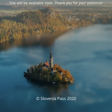
Site will be available soon. Thank you for your patience!
© Slovenia Pass 2020