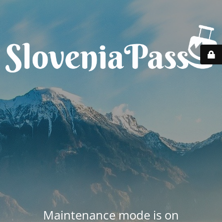
Maintenance mode is on