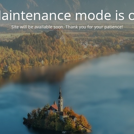
aintenance mode is 
Site will be available soon. Thank you for your patience!