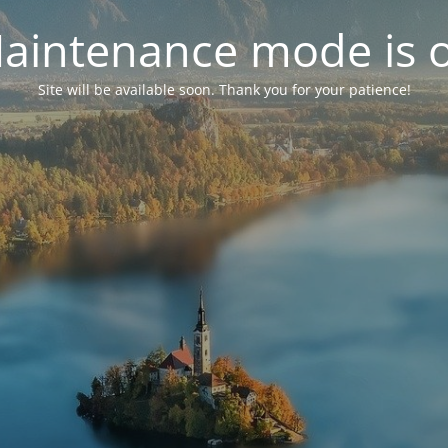
aintenance mode is 
Site will be available soon. Thank you for your patience!