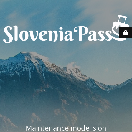
Maintenance mode is on