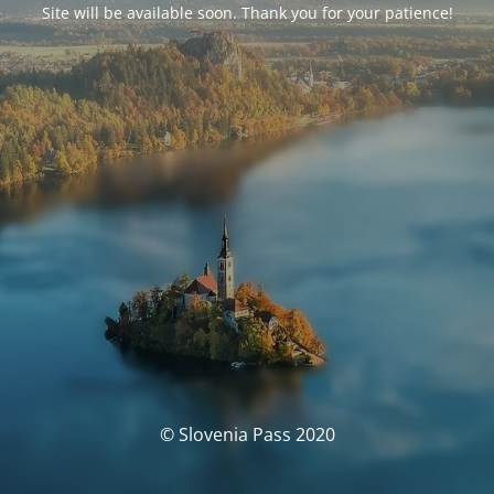
Site will be available soon. Thank you for your patience!
© Slovenia Pass 2020