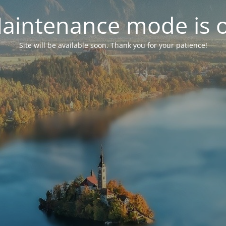
aintenance mode is 
Site will be available soon. Thank you for your patience!