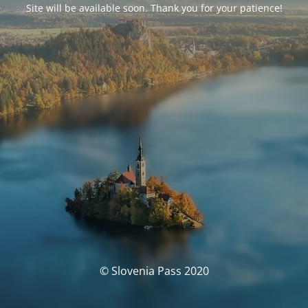
Site will be available soon. Thank you for your patience!
© Slovenia Pass 2020