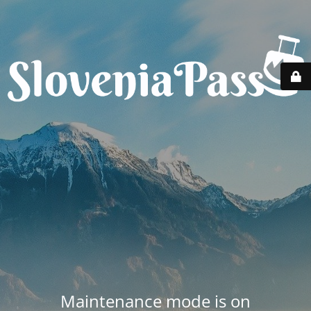
Maintenance mode is on