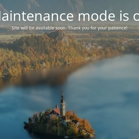
aintenance mode is 
Site will be available soon. Thank you for your patience!