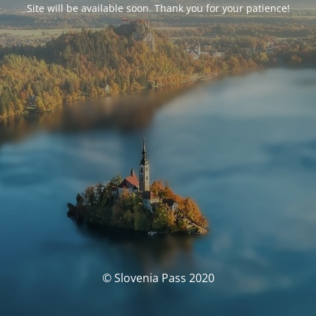
Site will be available soon. Thank you for your patience!
© Slovenia Pass 2020