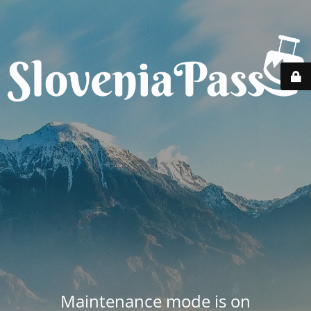
Maintenance mode is on