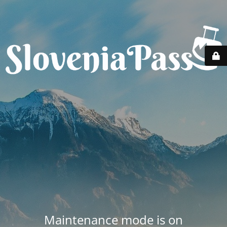
Maintenance mode is on