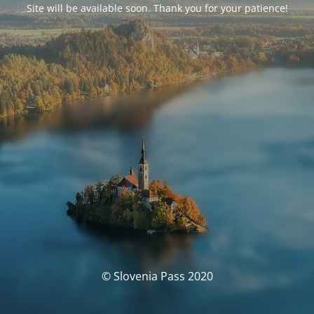
Site will be available soon. Thank you for your patience!
© Slovenia Pass 2020