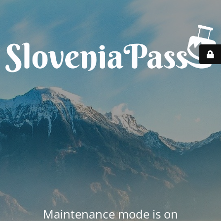
Maintenance mode is on