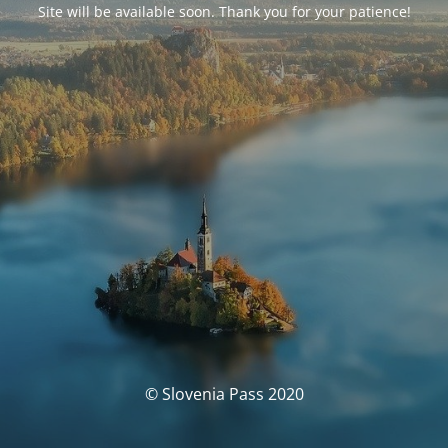
Site will be available soon. Thank you for your patience!
© Slovenia Pass 2020