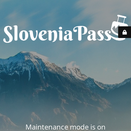
Maintenance mode is on