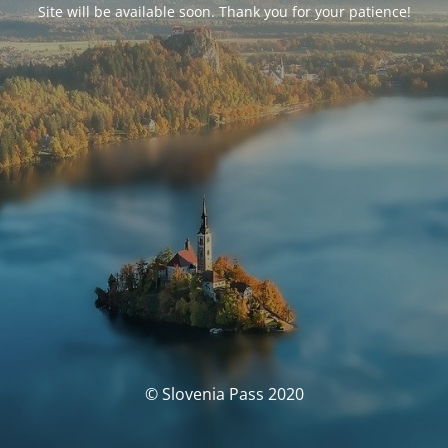
Site will be available soon. Thank you for your patience!
© Slovenia Pass 2020