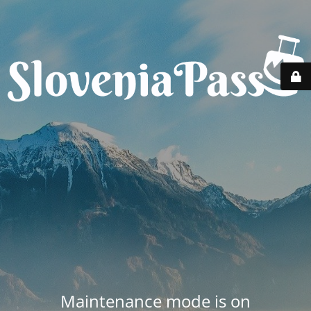
Maintenance mode is on