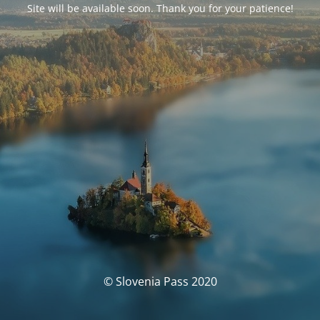
Site will be available soon. Thank you for your patience!
© Slovenia Pass 2020