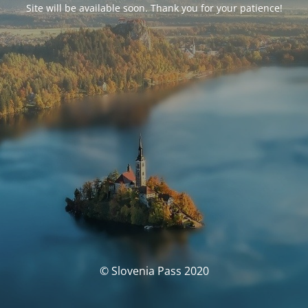
Site will be available soon. Thank you for your patience!
© Slovenia Pass 2020