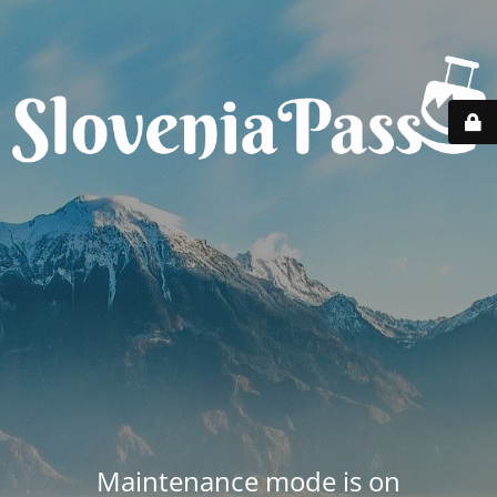
Maintenance mode is on